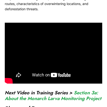
routes, characteristics of overwintering locations, and
o
deforestation threats.
n
a
r
c
h
J
o
i
n
t
V
e
n
Next Video in Training Series >
Section 3a:
t
About the Monarch Larva Monitoring Project
u