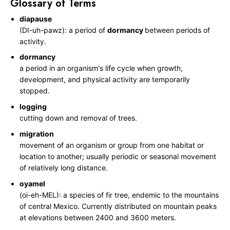
Glossary of Terms
r
e
diapause
(DI-uh-pawz): a period of
dormancy
between periods of
activity.
dormancy
a period in an organism's life cycle when growth,
development, and physical activity are temporarily
stopped.
logging
cutting down and removal of trees.
migration
movement of an organism or group from one habitat or
location to another; usually periodic or seasonal movement
of relatively long distance.
oyamel
(oi-eh-MEL): a species of fir tree, endemic to the mountains
of central Mexico. Currently distributed on mountain peaks
at elevations between 2400 and 3600 meters.