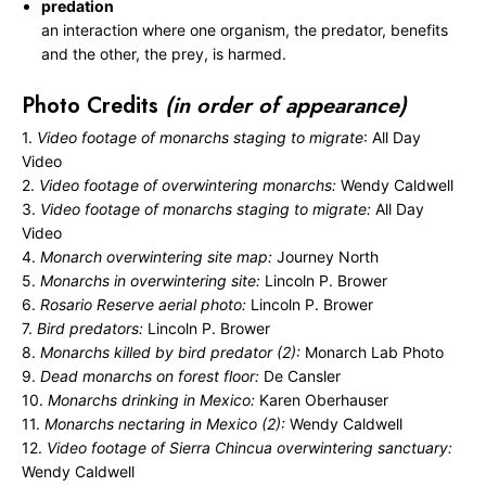
predation
an interaction where one organism, the predator, benefits
and the other, the prey, is harmed.
Photo Credits
(in order of appearance)
1.
Video footage of monarchs staging to migrate
: All Day
Video
2.
Video footage of overwintering monarchs:
Wendy Caldwell
3.
Video footage of monarchs staging to migrate:
All Day
Video
4.
Monarch overwintering site map:
Journey North
5.
Monarchs in overwintering site:
Lincoln P. Brower
6.
Rosario Reserve aerial photo:
Lincoln P. Brower
7.
Bird predators:
Lincoln P. Brower
8.
Monarchs killed by bird predator (2):
Monarch Lab Photo
9.
Dead monarchs on forest floor:
De Cansler
10.
Monarchs drinking in Mexico:
Karen Oberhauser
11.
Monarchs nectaring in Mexico (2):
Wendy Caldwell
12.
Video footage of Sierra Chincua overwintering sanctuary:
Wendy Caldwell