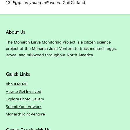
13.
Eggs on young milkweed:
Gail Gilliland
About Us
The Monarch Larva Monitoring Project is a citizen science
project of the Monarch Joint Venture to track monarch eggs,
larvae, and milkweed throughout North America.
Quick Links
About MLMP
How to Get Involved
Explore Photo Gallery
Submit Your Artwork
Monarch Joint Venture