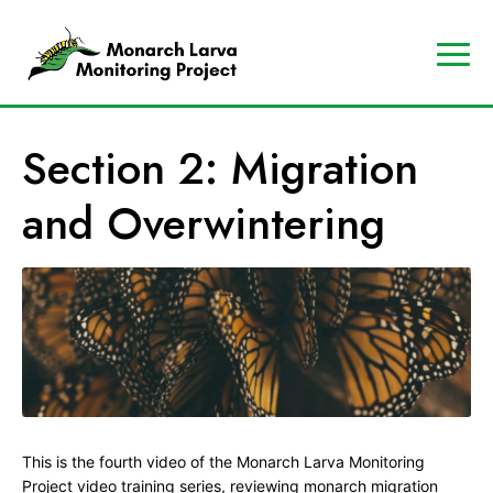
A
Contact
Us
p
Search
Section 2: Migration
r
Data
o
Portal
and Overwintering
g
MJV
r
Store
a
Donate
m
o
f
t
h
e
This is the fourth video of the Monarch Larva Monitoring
M
Project video training series, reviewing monarch migration