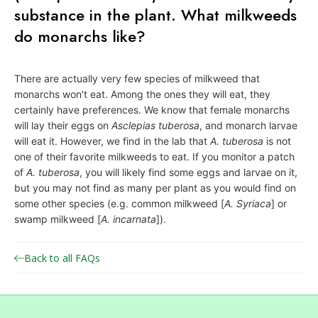
substance in the plant. What milkweeds
o
n
do monarchs like?
a
r
There are actually very few species of milkweed that
c
monarchs won't eat. Among the ones they will eat, they
h
certainly have preferences. We know that female monarchs
will lay their eggs on
Asclepias tuberosa
, and monarch larvae
J
will eat it. However, we find in the lab that
A. tuberosa
is not
o
one of their favorite milkweeds to eat. If you monitor a patch
i
of
A. tuberosa
, you will likely find some eggs and larvae on it,
n
but you may not find as many per plant as you would find on
t
some other species (e.g. common milkweed [
A. Syriaca
] or
swamp milkweed [
A. incarnata
]).
V
e
Back to all FAQs
n
t
u