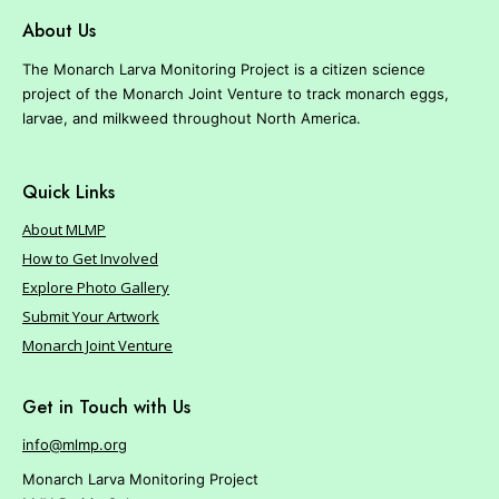
r
About Us
e
The Monarch Larva Monitoring Project is a citizen science
project of the Monarch Joint Venture to track monarch eggs,
larvae, and milkweed throughout North America.
Quick Links
About MLMP
How to Get Involved
Explore Photo Gallery
Submit Your Artwork
Monarch Joint Venture
Get in Touch with Us
info@mlmp.org
Monarch Larva Monitoring Project