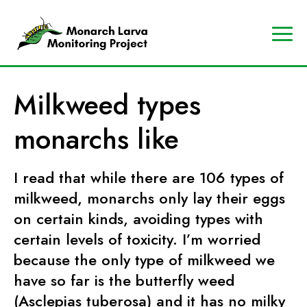
A
Contact
Us
p
Search
Milkweed types
r
Data
o
Portal
monarchs like
g
MJV
r
Store
a
I read that while there are 106 types of
Donate
m
milkweed, monarchs only lay their eggs
o
on certain kinds, avoiding types with
f
certain levels of toxicity. I’m worried
t
because the only type of milkweed we
h
have so far is the butterfly weed
e
(Asclepias tuberosa) and it has no milky
M