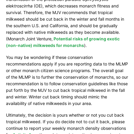
r
elektroscirrha
(OE), which decreases monarch fitness and
e
survival. Therefore, the MJV recommends that tropical
milkweed should be cut back in the winter and fall months in
the southern U.S. and California, and should be gradually
replaced with native milkweeds as they become available.
(Monarch Joint Venture,
Potential risks of growing exotic
(non-native) milkweeds for monarchs
).
You may be wondering if these conservation
recommendations apply if you are reporting data to the MLMP
or other monarch citizen science programs. The overall goal
of the MLMP is to further the conservation of monarchs, so our
recommendation is to follow conservation guidelines like those
put forth by the MJV to cut back tropical milkweed in the fall
and winter. Winter cut back timing should mimic the
availability of native milkweeds in your area.
Ultimately, the decision is yours whether or not you cut back
tropical milkweed. If you do decide not to cut it back, please
continue to report your weekly monarch density observations