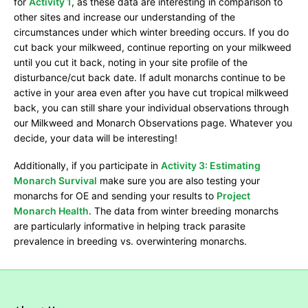
for
Activity 1
, as these data are interesting in comparison to
other sites and increase our understanding of the
circumstances under which winter breeding occurs. If you do
cut back your milkweed, continue reporting on your milkweed
until you cut it back, noting in your site profile of the
disturbance/cut back date. If adult monarchs continue to be
active in your area even after you have cut tropical milkweed
back, you can still share your individual observations through
our Milkweed and Monarch Observations page. Whatever you
decide, your data will be interesting!
Additionally, if you participate in
Activity 3: Estimating
Monarch Survival
make sure you are also testing your
monarchs for OE and sending your results to
Project
Monarch Health
. The data from winter breeding monarchs
are particularly informative in helping track parasite
prevalence in breeding vs. overwintering monarchs.