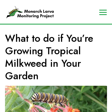
A
Contact
Us
p
Search
What to do if You’re
r
Data
o
Portal
Growing Tropical
g
MJV
r
Store
Milkweed in Your
a
Donate
m
Garden
o
f
t
h
e
M