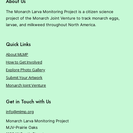
About Us
The Monarch Larva Monitoring Project is a citizen science
project of the Monarch Joint Venture to track monarch eggs,
larvae, and milkweed throughout North America.
Quick Links
About MLMP
How to Get Involved
Explore Photo Gallery
Submit Your Artwork
Monarch Joint Venture
Get in Touch with Us
info@mlmp.org
Monarch Larva Monitoring Project
MJV-Prairie Oaks