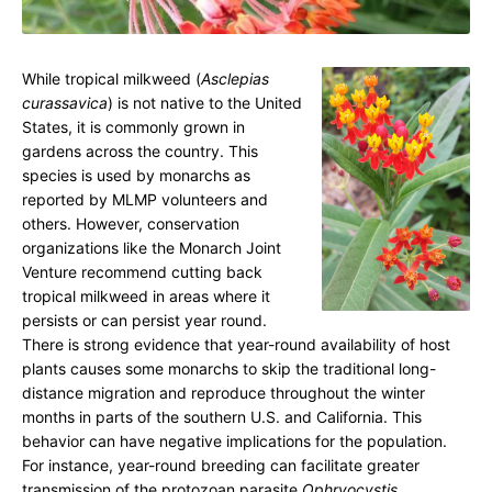
o
n
a
While tropical milkweed (
Asclepias
curassavica
) is not native to the United
r
States, it is commonly grown in
c
gardens across the country. This
h
species is used by monarchs as
J
reported by MLMP volunteers and
others. However, conservation
o
organizations like the Monarch Joint
i
Venture recommend cutting back
n
tropical milkweed in areas where it
t
persists or can persist year round.
V
There is strong evidence that year-round availability of host
plants causes some monarchs to skip the traditional long-
e
distance migration and reproduce throughout the winter
n
months in parts of the southern U.S. and California. This
t
behavior can have negative implications for the population.
u
For instance, year-round breeding can facilitate greater
transmission of the protozoan parasite
Ophryocystis