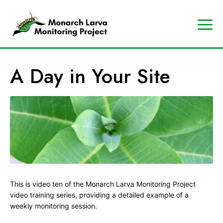
A
Contact
Us
p
Search
A Day in Your Site
r
Data
o
Portal
g
MJV
r
Store
a
Donate
m
o
f
t
This is video ten of the Monarch Larva Monitoring Project
h
video training series, providing a detailed example of a
e
weekly monitoring session.
M