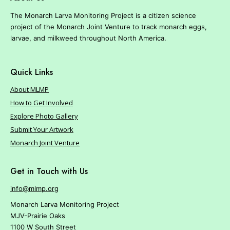
r
e
The Monarch Larva Monitoring Project is a citizen science
project of the Monarch Joint Venture to track monarch eggs,
larvae, and milkweed throughout North America.
Quick Links
About MLMP
How to Get Involved
Explore Photo Gallery
Submit Your Artwork
Monarch Joint Venture
Get in Touch with Us
info@mlmp.org
Monarch Larva Monitoring Project
MJV-Prairie Oaks
1100 W South Street