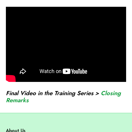
o
n
a
r
c
h
J
o
i
n
t
Final Video in the Training Series >
Closing
V
Remarks
e
n
t
u
About Us