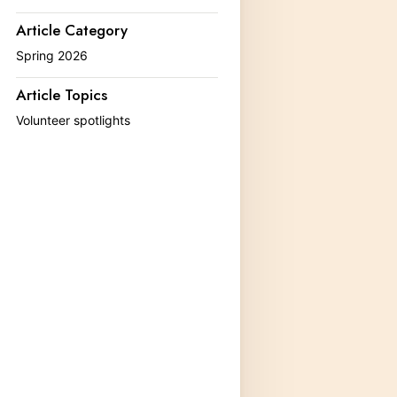
MLMP Activities and Datasheets
Article Category
Egg and Larvae Identification
Spring 2026
Rearing Monarchs
Article Topics
Volunteer spotlights