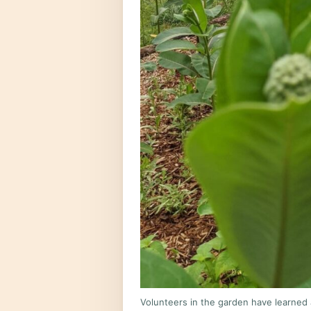
Volunteers in the garden have learned