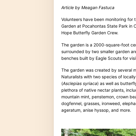
Article by Meagan Fastuca
Volunteers have been monitoring for t
Garden at Pocahontas State Park in Che
Hope Butterfly Garden Crew.
The garden is a 2000-square-foot cer
surrounded by two smaller garden are
benches built by Eagle Scouts for visi
The garden was created by several m
Naturalists with two species of loca
(
Asclepias syriaca
) as well as butterf
plethora of native nectar plants, incl
mountain mint, penstemon, crown bea
dogfennel, grasses, ironweed, elephant
ageratum, anise hyssop, and more.