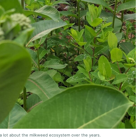
 a lot about the milkweed ecosystem over the years.