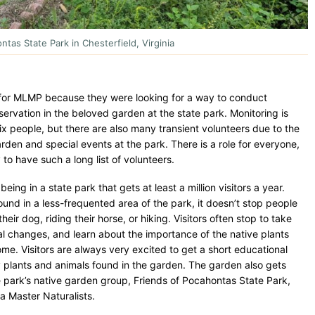
tas State Park in Chesterfield, Virginia
for MLMP because they were looking for a way to conduct
vation in the beloved garden at the state park. Monitoring is
x people, but there are also many transient volunteers due to the
garden and special events at the park. There is a role for everyone,
to have such a long list of volunteers.
being in a state park that gets at least a million visitors a year.
ound in a less-frequented area of the park, it doesn’t stop people
ir dog, riding their horse, or hiking. Visitors often stop to take
l changes, and learn about the importance of the native plants
ome. Visitors are always very excited to get a short educational
plants and animals found in the garden. The garden also gets
e park’s native garden group, Friends of Pocahontas State Park,
ia Master Naturalists.