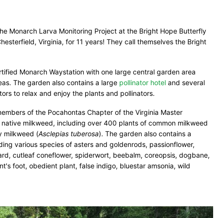
he Monarch Larva Monitoring Project at the Bright Hope Butterfly
sterfield, Virginia, for 11 years! They call themselves the Bright
tified Monarch Waystation with one large central garden area
as. The garden also contains a large
pollinator hotel
and several
tors to relax and enjoy the plants and pollinators.
embers of the Pocahontas Chapter of the Virginia Master
lly native milkweed, including over 400 plants of common milkweed
ly milkweed (
Asclepias tuberosa
). The garden also contains a
uding various species of asters and goldenrods, passionflower,
rd, cutleaf coneflower, spiderwort, beebalm, coreopsis, dogbane,
's foot, obedient plant, false indigo, bluestar amsonia, wild