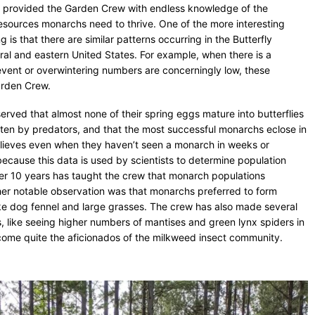
s provided the Garden Crew with endless knowledge of the
resources monarchs need to thrive. One of the more interesting
 is that there are similar patterns occurring in the Butterfly
ral and eastern United States. For example, when there is a
event or overwintering numbers are concerningly low, these
Garden Crew.
erved that almost none of their spring eggs mature into butterflies
eaten by predators, and that the most successful monarchs eclose in
believes even when they haven’t seen a monarch in weeks or
 because this data is used by scientists to determine population
er 10 years has taught the crew that monarch populations
other notable observation was that monarchs preferred to form
ike dog fennel and large grasses. The crew has also made several
, like seeing higher numbers of mantises and green lynx spiders in
ome quite the aficionados of the milkweed insect community.