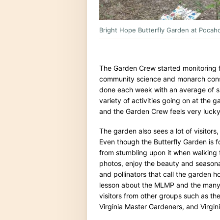
Bright Hope Butterfly Garden at Pocahon
The Garden Crew started monitoring 
community science and monarch conser
done each week with an average of si
variety of activities going on at the 
and the Garden Crew feels very lucky 
The garden also sees a lot of visitors, 
Even though the Butterfly Garden is f
from stumbling upon it when walking the
photos, enjoy the beauty and seasona
and pollinators that call the garden h
lesson about the MLMP and the many 
visitors from other groups such as th
Virginia Master Gardeners, and Virgin