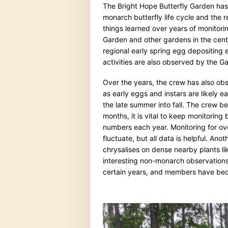
The Bright Hope Butterfly Garden ha
monarch butterfly life cycle and the 
things learned over years of monitoring
Garden and other gardens in the cent
regional early spring egg depositing 
activities are also observed by the 
Over the years, the crew has also obs
as early eggs and instars are likely 
the late summer into fall. The crew 
months, it is vital to keep monitoring
numbers each year. Monitoring for ov
fluctuate, but all data is helpful. An
chrysalises on dense nearby plants l
interesting non-monarch observations
certain years, and members have bec